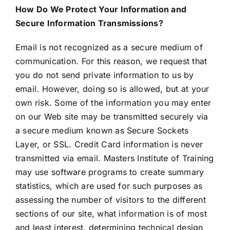
How Do We Protect Your Information and
Secure Information Transmissions?
Email is not recognized as a secure medium of
communication. For this reason, we request that
you do not send private information to us by
email. However, doing so is allowed, but at your
own risk. Some of the information you may enter
on our Web site may be transmitted securely via
a secure medium known as Secure Sockets
Layer, or SSL. Credit Card information is never
transmitted via email. Masters Institute of Training
may use software programs to create summary
statistics, which are used for such purposes as
assessing the number of visitors to the different
sections of our site, what information is of most
and least interest, determining technical design