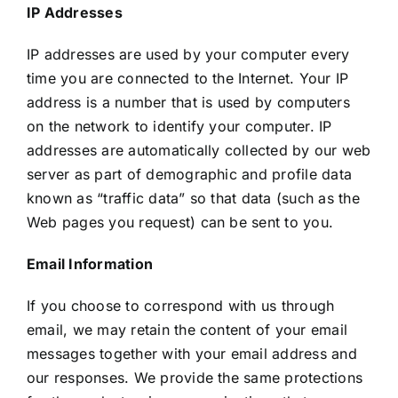
IP Addresses
IP addresses are used by your computer every
time you are connected to the Internet. Your IP
address is a number that is used by computers
on the network to identify your computer. IP
addresses are automatically collected by our web
server as part of demographic and profile data
known as “traffic data” so that data (such as the
Web pages you request) can be sent to you.
Email Information
If you choose to correspond with us through
email, we may retain the content of your email
messages together with your email address and
our responses. We provide the same protections