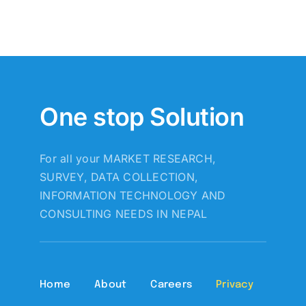
One stop Solution
For all your MARKET RESEARCH,
SURVEY, DATA COLLECTION,
INFORMATION TECHNOLOGY AND
CONSULTING NEEDS IN NEPAL
Home
About
Careers
Privacy