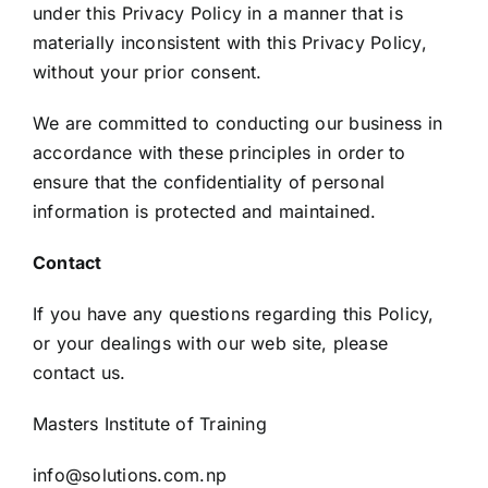
under this Privacy Policy in a manner that is
materially inconsistent with this Privacy Policy,
without your prior consent.
We are committed to conducting our business in
accordance with these principles in order to
ensure that the confidentiality of personal
information is protected and maintained.
Contact
If you have any questions regarding this Policy,
or your dealings with our web site, please
contact us.
Masters Institute of Training
info@solutions.com.np