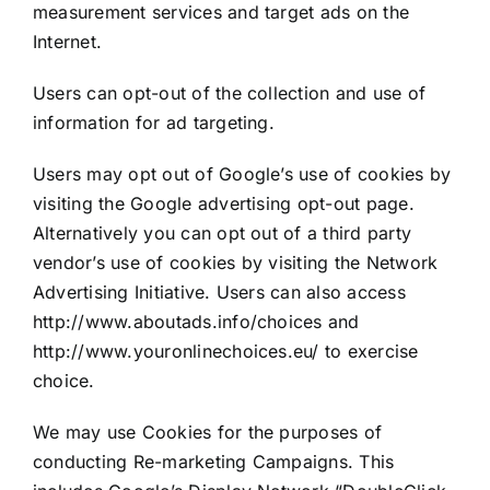
measurement services and target ads on the
Internet.
Users can opt-out of the collection and use of
information for ad targeting.
Users may opt out of Google’s use of cookies by
visiting the Google advertising opt-out page.
Alternatively you can opt out of a third party
vendor’s use of cookies by visiting the Network
Advertising Initiative. Users can also access
http://www.aboutads.info/choices and
http://www.youronlinechoices.eu/ to exercise
choice.
We may use Cookies for the purposes of
conducting Re-marketing Campaigns. This