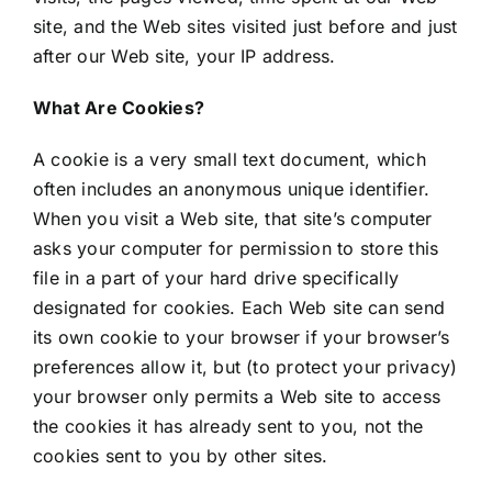
site, and the Web sites visited just before and just
after our Web site, your IP address.
What Are Cookies?
A cookie is a very small text document, which
often includes an anonymous unique identifier.
When you visit a Web site, that site’s computer
asks your computer for permission to store this
file in a part of your hard drive specifically
designated for cookies. Each Web site can send
its own cookie to your browser if your browser’s
preferences allow it, but (to protect your privacy)
your browser only permits a Web site to access
the cookies it has already sent to you, not the
cookies sent to you by other sites.