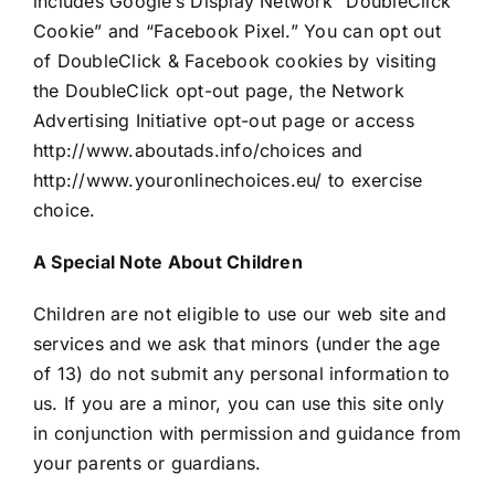
includes Google’s Display Network “DoubleClick
Cookie” and “Facebook Pixel.” You can opt out
of DoubleClick & Facebook cookies by visiting
the DoubleClick opt-out page, the Network
Advertising Initiative opt-out page or access
http://www.aboutads.info/choices and
http://www.youronlinechoices.eu/ to exercise
choice.
A Special Note About Children
Children are not eligible to use our web site and
services and we ask that minors (under the age
of 13) do not submit any personal information to
us. If you are a minor, you can use this site only
in conjunction with permission and guidance from
your parents or guardians.