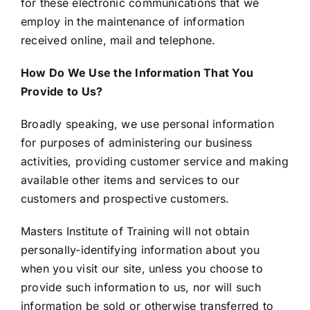
for these electronic communications that we
employ in the maintenance of information
received online, mail and telephone.
How Do We Use the Information That You
Provide to Us?
Broadly speaking, we use personal information
for purposes of administering our business
activities, providing customer service and making
available other items and services to our
customers and prospective customers.
Masters Institute of Training will not obtain
personally-identifying information about you
when you visit our site, unless you choose to
provide such information to us, nor will such
information be sold or otherwise transferred to