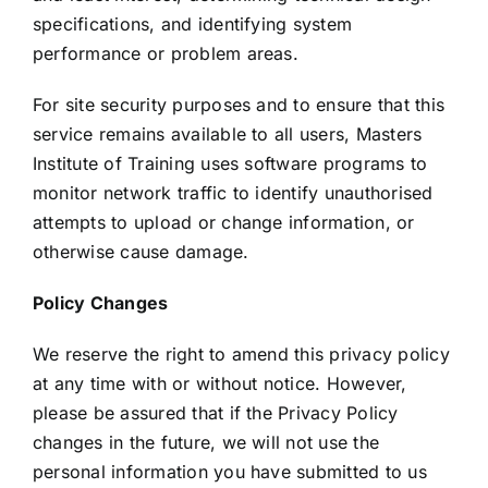
specifications, and identifying system
performance or problem areas.
For site security purposes and to ensure that this
service remains available to all users, Masters
Institute of Training uses software programs to
monitor network traffic to identify unauthorised
attempts to upload or change information, or
otherwise cause damage.
Policy Changes
We reserve the right to amend this privacy policy
at any time with or without notice. However,
please be assured that if the Privacy Policy
changes in the future, we will not use the
personal information you have submitted to us