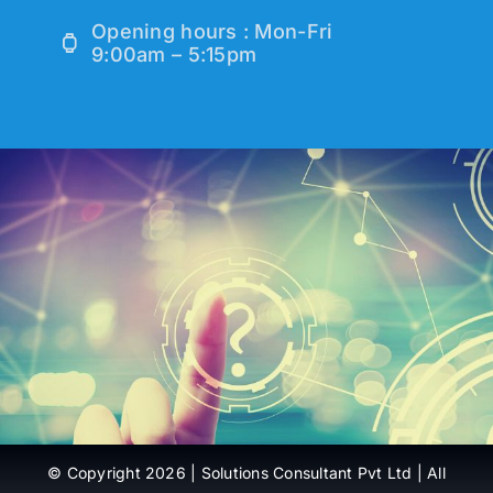
Opening hours : Mon-Fri
9:00am – 5:15pm
© Copyright 2026 | Solutions Consultant Pvt Ltd | All