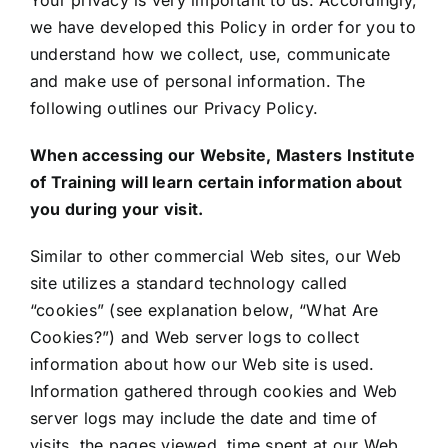
Your privacy is very important to us. Accordingly,
we have developed this Policy in order for you to
understand how we collect, use, communicate
and make use of personal information. The
following outlines our Privacy Policy.
When accessing our Website,
Masters Institute
of Training
will learn certain information about
you during your visit.
Similar to other commercial Web sites, our Web
site utilizes a standard technology called
“cookies” (see explanation below, “What Are
Cookies?”) and Web server logs to collect
information about how our Web site is used.
Information gathered through cookies and Web
server logs may include the date and time of
visits, the pages viewed, time spent at our Web