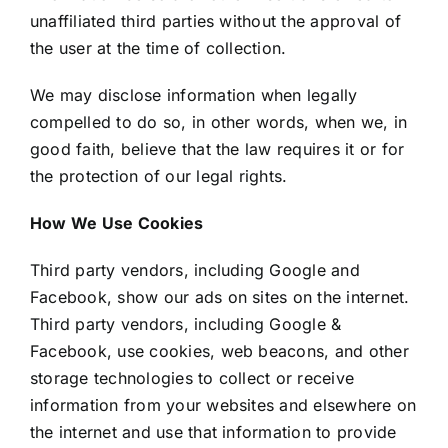
unaffiliated third parties without the approval of
the user at the time of collection.
We may disclose information when legally
compelled to do so, in other words, when we, in
good faith, believe that the law requires it or for
the protection of our legal rights.
How We Use Cookies
Third party vendors, including Google and
Facebook, show our ads on sites on the internet.
Third party vendors, including Google &
Facebook, use cookies, web beacons, and other
storage technologies to collect or receive
information from your websites and elsewhere on
the internet and use that information to provide