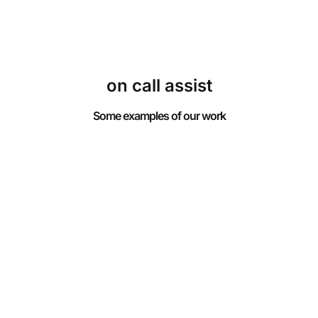
on call assist
Some examples of our work