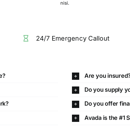
nisi.
24/7 Emergency Callout
e?
Are you insured
Do you supply y
ork?
Do you offer fin
Avada is the #1 