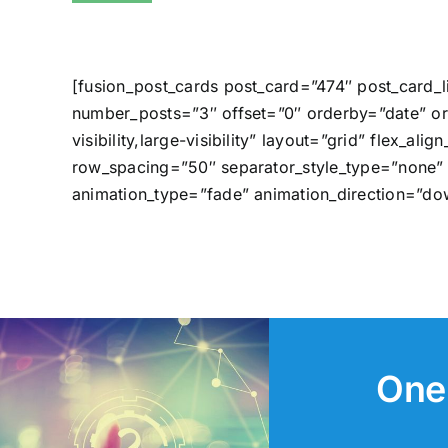
[fusion_post_cards post_card=”474″ post_card_
number_posts=”3″ offset=”0″ orderby=”date” or
visibility,large-visibility” layout=”grid” fle
row_spacing=”50″ separator_style_type=”none” 
animation_type=”fade” animation_direction=”do
One 