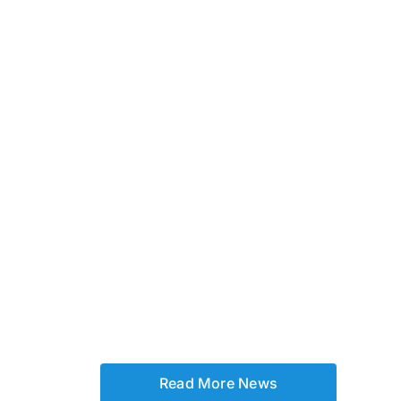
Read More News