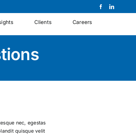
sights
Clients
Careers
tions
ntesque nec, egestas
landit quisque velit