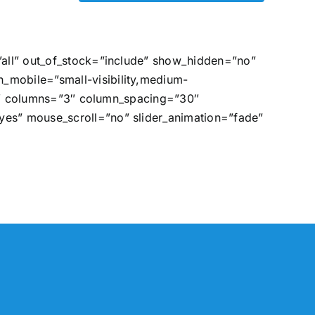
”all” out_of_stock=”include” show_hidden=”no”
_mobile=”small-visibility,medium-
=”0″ columns=”3″ column_spacing=”30″
es” mouse_scroll=”no” slider_animation=”fade”