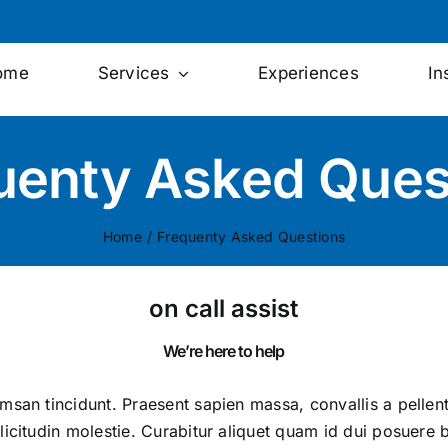
ome
Services
Experiences
In
uenty Asked Ques
Home
/
Frequenty Asked Questions
on call assist
We’re here to help
umsan tincidunt. Praesent sapien massa, convallis a pelle
licitudin molestie. Curabitur aliquet quam id dui posuere b