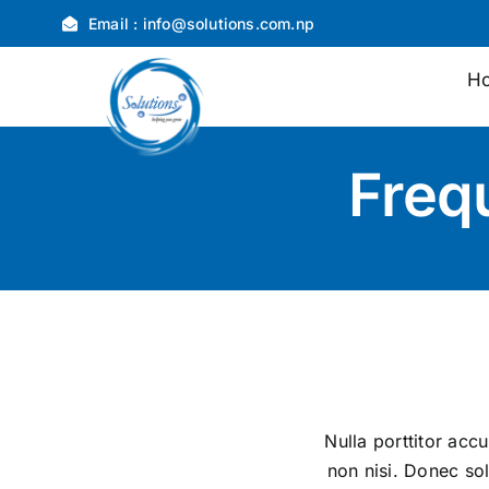
Skip
Email :
info@solutions.com.np
to
content
H
Freq
Nulla porttitor acc
non nisi. Donec sol