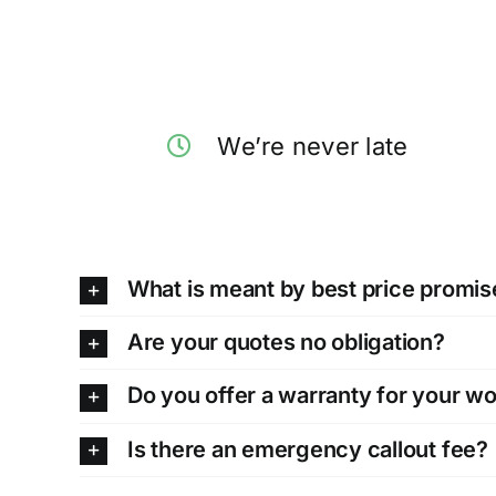
We’re never late
What is meant by best price promis
Are your quotes no obligation?
Do you offer a warranty for your w
Is there an emergency callout fee?