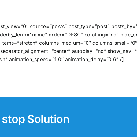
list_view=”0″ source=”posts” post_type=”post” posts_by=
derby_term=”name” order=”DESC” scrolling=”no” hide_on
x_align_items=”stretch” columns_medium=”0″ columns_small
separator_alignment=”center” autoplay=”no” show_nav=”y
wn” animation_speed=”1.0″ animation_delay=”0.6″ /]
stop Solution