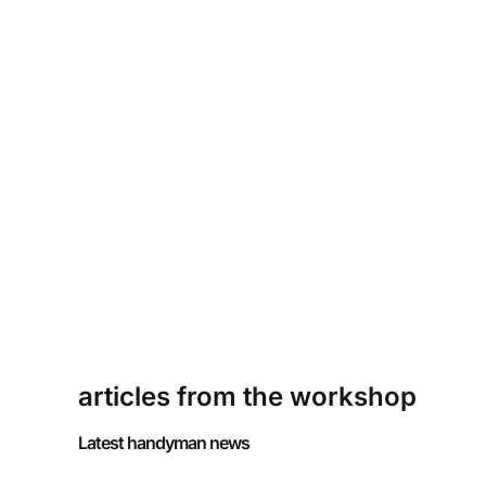
articles from the workshop
Latest handyman news