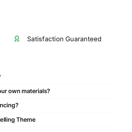
Satisfaction Guaranteed
?
our own materials?
ancing?
Selling Theme