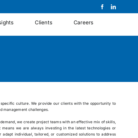
sights
Clients
Careers
specific culture. We provide our clients with the opportunity to
s and management challenges.
 demand, we create project teams with an effective mix of skills,
t means we are always investing in the latest technologies or
adapt individual, tailored, or customized solutions to address