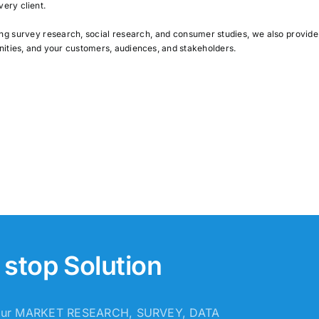
very client.
ing survey research, social research, and consumer studies, we also provid
nities, and your customers, audiences, and stakeholders.
stop Solution
 your MARKET RESEARCH, SURVEY, DATA