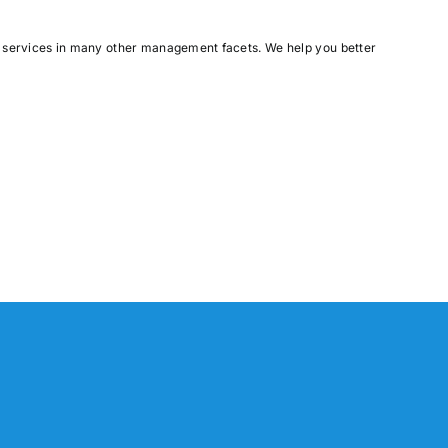
e services in many other management facets. We help you better