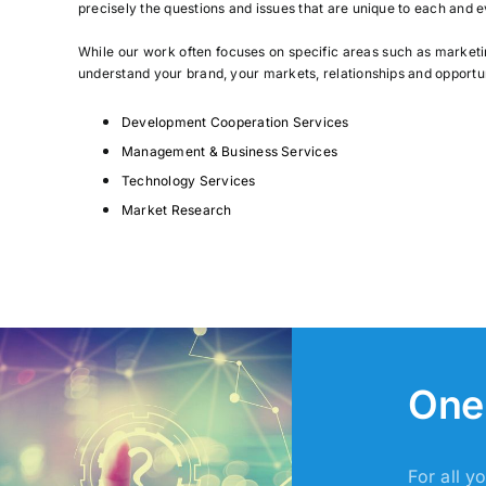
precisely the questions and issues that are unique to each and e
While our work often focuses on specific areas such as market
understand your brand, your markets, relationships and opportu
D
evelopment Cooperation Services
Management & Business Services
Technology Services
Market Research
One 
For all