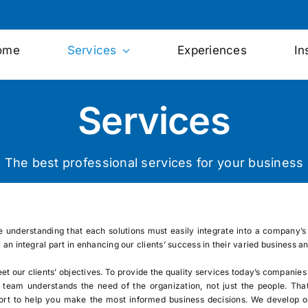
ome
Services
Experiences
In
Services
The best professional services for your business
he understanding that each solutions must easily integrate into a company’s 
y an integral part in enhancing our clients’ success in their varied busines
eet our clients’ objectives. To provide the quality services today’s companies
e team understands the need of the organization, not just the people. Tha
rt to help you make the most informed business decisions. We develop or 