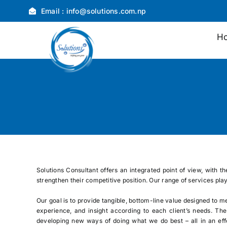
Skip
Email :
info@solutions.com.np
to
content
H
Solutions Consultant offers an integrated point of view, with t
strengthen their competitive position. Our range of services pla
Our goal is to provide tangible, bottom-line value designed to m
experience, and insight according to each client’s needs. Th
developing new ways of doing what we do best – all in an effo